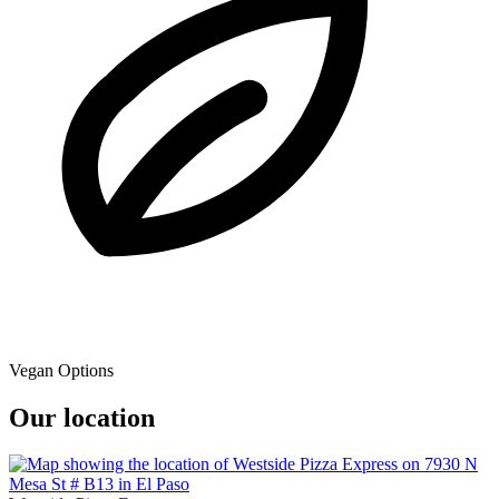
Vegan Options
Our location