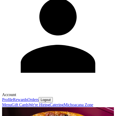
Account
Profile
Rewards
Orders
Logout
Menu
Gift Cards
We're Hiring
Catering
Michoacana Zone