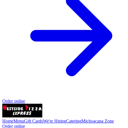
Order online
Home
Menu
Gift Cards
We're Hiring
Catering
Michoacana Zone
Order online