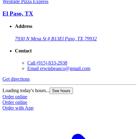
Westside Pizza Express
El Paso, TX
Address
7930 N Mesa St # B13
El Paso, TX 79932
Contact
Call
(915) 833-2938
Email
erwinbeanco@gmail.com
Get directions
Loading today's hours...
See hours
Order online
Order online
Order with App