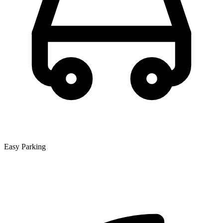
Easy Parking