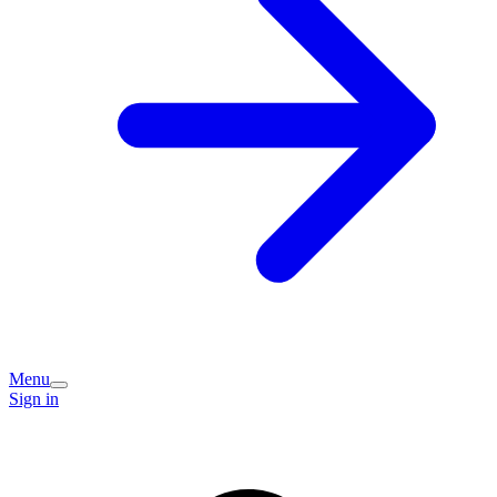
Menu
Sign in