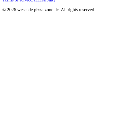
© 2026 westside pizza zone llc. All rights reserved.