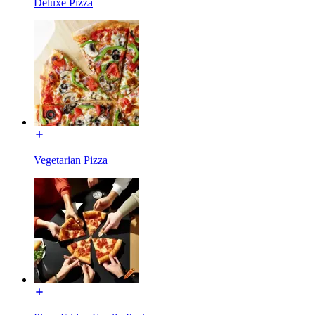
Deluxe Pizza
Vegetarian Pizza