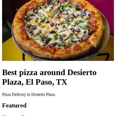
Best pizza around Desierto
Plaza, El Paso, TX
Pizza Delivery to Desierto Plaza
Featured