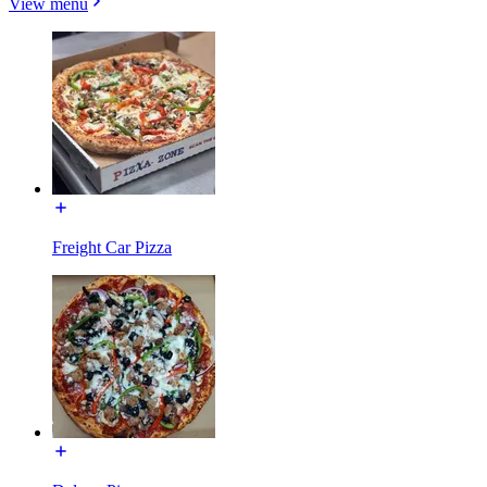
View menu
Freight Car Pizza