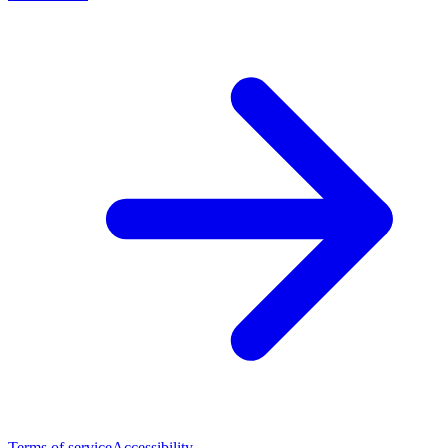
Terms of service
Accessibility