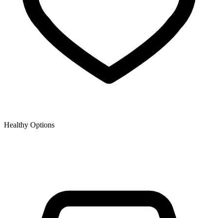
Healthy Options