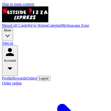
Skip to main content
Menu
Gift Cards
We're Hiring
Catering
Michoacana Zone
More
Sign in
Account
Profile
Rewards
Orders
Logout
Order online