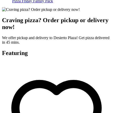
Pizza Friday Family Pack
Craving pizza? Order pickup or delivery
now!
We offer pickup and delivery to Desierto Plaza! Get pizza delivered
in 45 mins.
Featuring