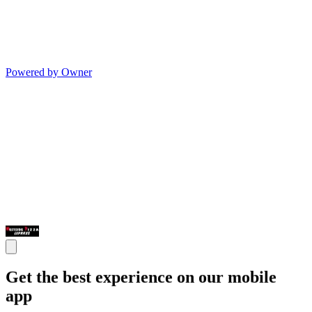
Powered by Owner
Get the best experience on our mobile
app