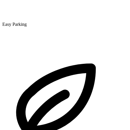
Easy Parking