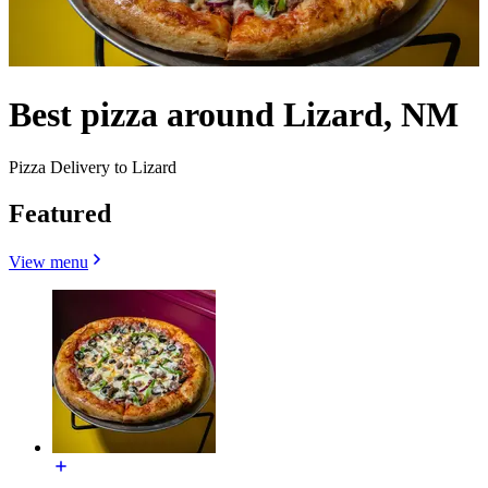
Best pizza around Lizard, NM
Pizza Delivery to Lizard
Featured
View menu