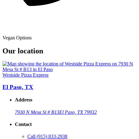
Vegan Options
Our location
Westside Pizza Express
El Paso, TX
Address
7930 N Mesa St # B13
El Paso, TX 79932
Contact
Call
(915) 833-2938