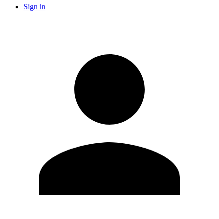
Sign in