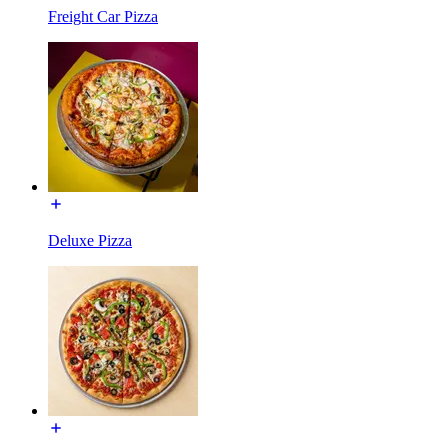
Freight Car Pizza
Deluxe Pizza