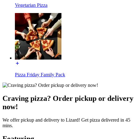
Vegetarian Pizza
Pizza Friday Family Pack
Craving pizza? Order pickup or delivery
now!
We offer pickup and delivery to Lizard! Get pizza delivered in 45
mins.
Featuring