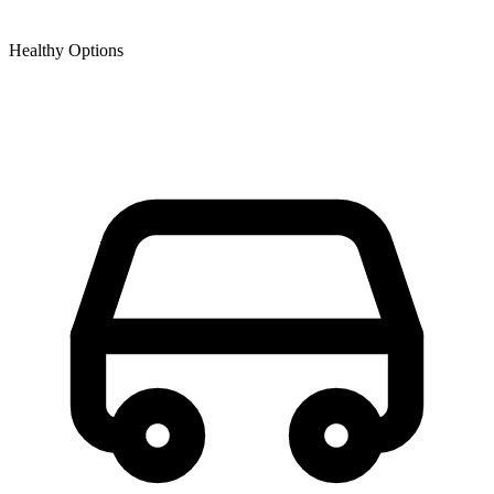
Healthy Options