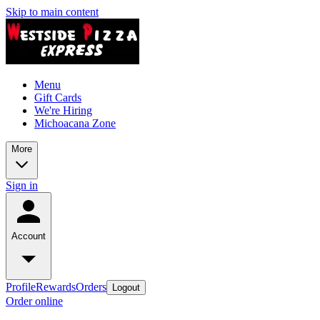
Skip to main content
Menu
Gift Cards
We're Hiring
Michoacana Zone
More
Sign in
Account
Profile
Rewards
Orders
Logout
Order online