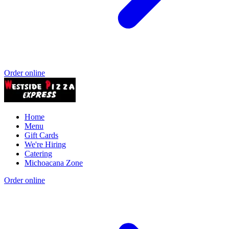
Order online
Home
Menu
Gift Cards
We're Hiring
Catering
Michoacana Zone
Order online