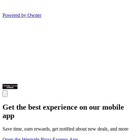
Powered by Owner
Get the best experience on our mobile
app
Save time, earn rewards, get notified about new deals, and more
Open the Westside Pizza Express App