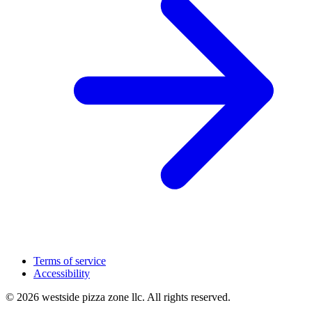
Terms of service
Accessibility
© 2026 westside pizza zone llc. All rights reserved.