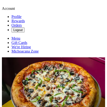
Account
Profile
Rewards
Orders
Logout
Menu
Gift Cards
We're Hiring
Michoacana Zone