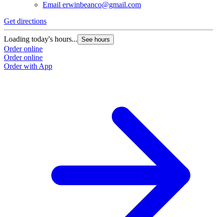
Email
erwinbeanco@gmail.com
Get directions
Loading today's hours...
See hours
Order online
Order online
Order with App