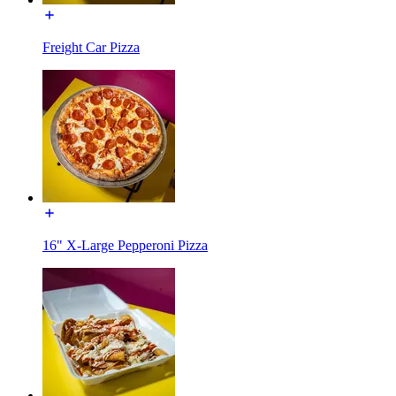
Freight Car Pizza
16" X-Large Pepperoni Pizza