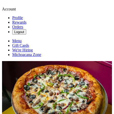
Account
Profile
Rewards
Orders
Logout
Menu
Gift Cards
We're Hiring
Michoacana Zone