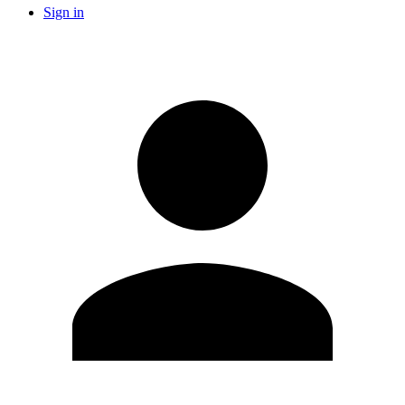
Sign in