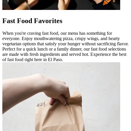
Fast Food Favorites
When you're craving fast food, our menu has something for
everyone. Enjoy mouthwatering pizza, crispy wings, and hearty
vegetarian options that satisfy your hunger without sacrificing flavor.
Perfect for a quick lunch or a family dinner, our fast food selections
are made with fresh ingredients and served hot. Experience the best
of fast food right here in El Paso.