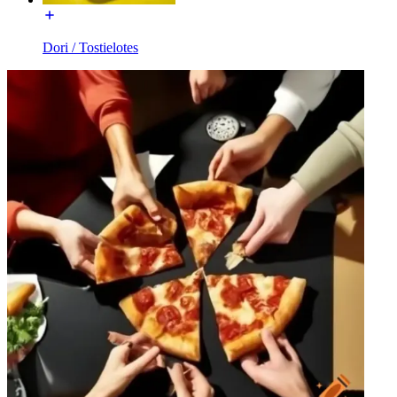
Dori / Tostielotes