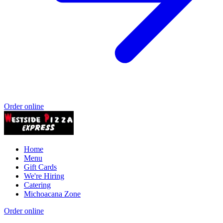
Order online
Home
Menu
Gift Cards
We're Hiring
Catering
Michoacana Zone
Order online