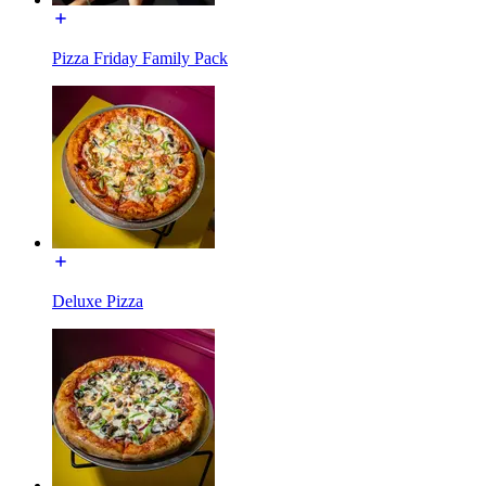
Pizza Friday Family Pack
Deluxe Pizza