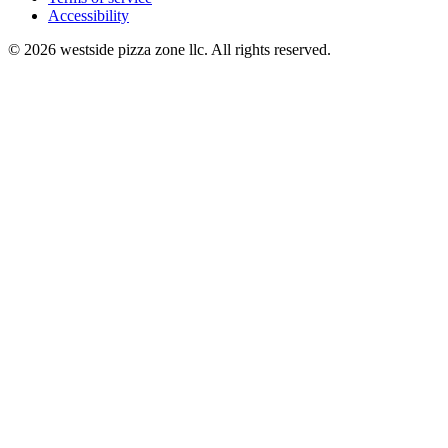
Accessibility
© 2026 westside pizza zone llc. All rights reserved.