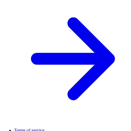
Terms of service