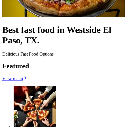
Best fast food in Westside El
Paso, TX.
Delicious Fast Food Options
Featured
View menu