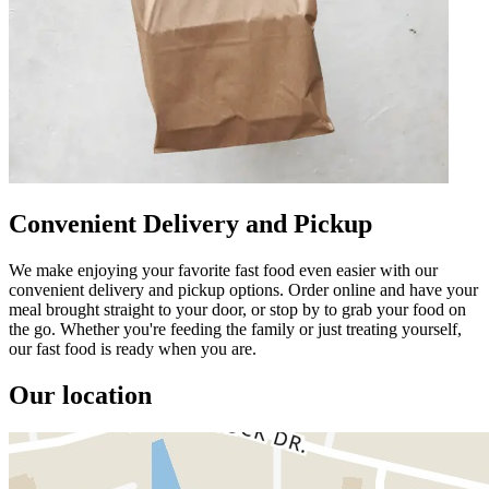
Convenient Delivery and Pickup
We make enjoying your favorite fast food even easier with our
convenient delivery and pickup options. Order online and have your
meal brought straight to your door, or stop by to grab your food on
the go. Whether you're feeding the family or just treating yourself,
our fast food is ready when you are.
Our location