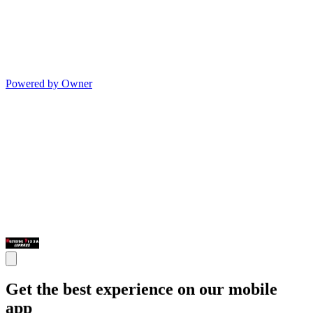
Powered by Owner
Get the best experience on our mobile
app