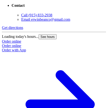
Contact
Call
(915) 833-2938
Email
erwinbeanco@gmail.com
Get directions
Loading today's hours...
See hours
Order online
Order online
Order with App