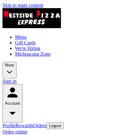
Skip to main content
Menu
Gift Cards
We're Hiring
Michoacana Zone
More
Sign in
Account
Profile
Rewards
Orders
Logout
Order online