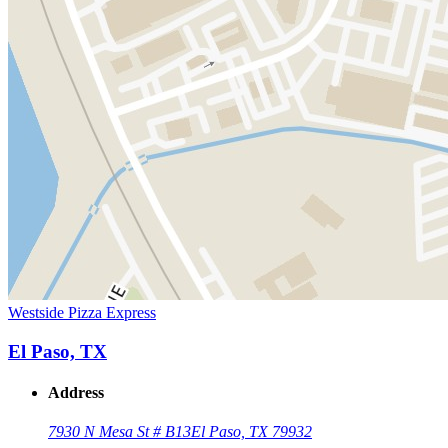
Westside Pizza Express
El Paso, TX
Address
7930 N Mesa St # B13
El Paso, TX 79932