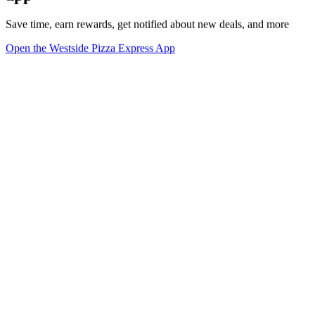
Save time, earn rewards, get notified about new deals, and more
Open the Westside Pizza Express App